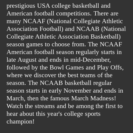
prestigious USA college basketball and
American football competitions. There are
many NCAAF (National Collegiate Athletic
Association Football) and NCAAB (National
Collegiate Athletic Association Basketball)
season games to choose from. The NCAAF
American football season regularly starts in
late August and ends in mid-December,
followed by the Bowl Games and Play Offs,
where we discover the best teams of the
season. The NCAAB basketball regular
season starts in early November and ends in
March, then the famous March Madness!
Watch the streams and be among the first to
hear about this year's college sports
champion!