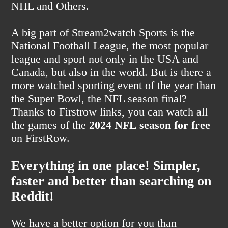
NHL and Others.
A big part of Stream2watch Sports is the
National Football League, the most popular
league and sport not only in the USA and
Canada, but also in the world. But is there a
more watched sporting event of the year than
the Super Bowl, the NFL season final?
Thanks to Firstrow links, you can watch all
the games of the
2024 NFL season for free
on FirstRow.
Everything in one place! Simpler,
faster and better than searching on
Reddit!
We have a better option for you than