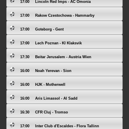
17:00
Lincoln Red Imps - AC Omonia
17:00
Rakow Czestochowa - Hammarby
17:00
Goteborg - Gent
17:00
Lech Poznan - KI Klaksvik
17:30
Beitar Jerusalem - Austria Wien
16:00
Noah Yerevan - Sion
16:00
HJK - Motherwell
16:00
Aris Limassol - Al Sadd
16:30
CFR Cluj - Tromso
17:00
Inter Club d'Escaldes - Flora Tallinn