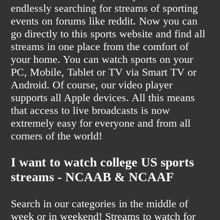
endlessly searching for streams of sporting
events on forums like reddit. Now you can
go directly to this sports website and find all
streams in one place from the comfort of
your home. You can watch sports on your
PC, Mobile, Tablet or TV via Smart TV or
Android. Of course, our video player
supports all Apple devices. All this means
that access to live broadcasts is now
extremely easy for everyone and from all
corners of the world!
I want to watch college US sports
streams - NCAAB & NCAAF
Search in our categories in the middle of
week or in weekend! Streams to watch for