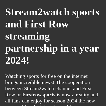
Stream2watch sports
and First Row
streaming
partnership in a year
2024!
Watching sports for free on the internet
brings incredible news! The cooperation
between Stream2watch channel and First
Row or
Firstrowsports
is now a reality and
all fans can enjoy for season 2024 the new