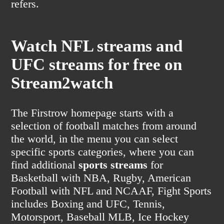
refers.
Watch NFL streams and
UFC streams for free on
Stream2watch
The Firstrow homepage starts with a
selection of football matches from around
the world, in the menu you can select
specific sports categories, where you can
find additional
sports streams
for
Basketball with NBA, Rugby, American
Football with NFL and NCAAF, Fight Sports
includes Boxing and UFC, Tennis,
Motorsport, Baseball MLB, Ice Hockey