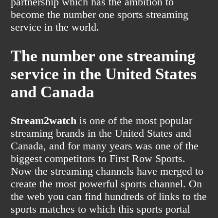
partnership which has the ambition to
become the number one sports streaming
service in the world.
The number one streaming
service in the United States
and Canada
Stream2watch
is one of the most popular
streaming brands in the United States and
Canada, and for many years was one of the
biggest competitors to First Row Sports.
Now the streaming channels have merged to
create the most powerful sports channel. On
the web you can find hundreds of links to the
sports matches to which this sports portal