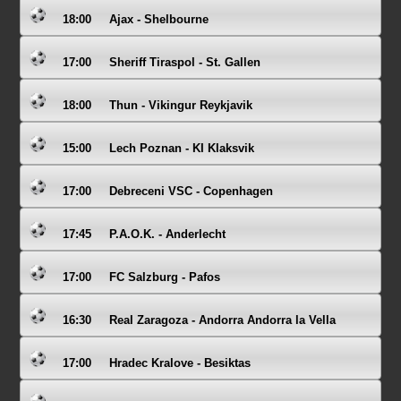
18:00
Ajax - Shelbourne
17:00
Sheriff Tiraspol - St. Gallen
18:00
Thun - Vikingur Reykjavik
15:00
Lech Poznan - KI Klaksvik
17:00
Debreceni VSC - Copenhagen
17:45
P.A.O.K. - Anderlecht
17:00
FC Salzburg - Pafos
16:30
Real Zaragoza - Andorra Andorra la Vella
17:00
Hradec Kralove - Besiktas