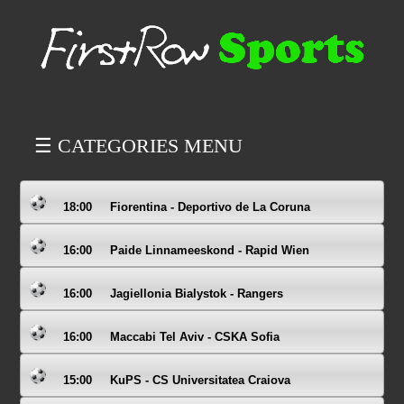
☰ CATEGORIES MENU
18:00
Fiorentina - Deportivo de La Coruna
16:00
Paide Linnameeskond - Rapid Wien
16:00
Jagiellonia Bialystok - Rangers
16:00
Maccabi Tel Aviv - CSKA Sofia
15:00
KuPS - CS Universitatea Craiova