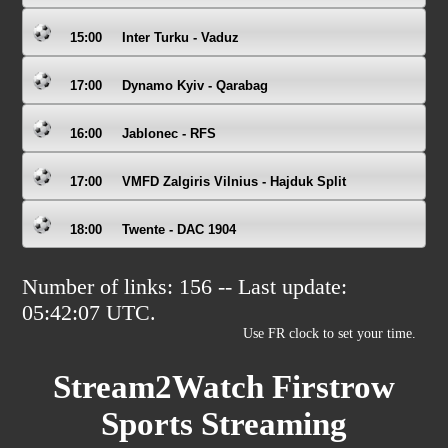
15:00
Inter Turku - Vaduz
17:00
Dynamo Kyiv - Qarabag
16:00
Jablonec - RFS
17:00
VMFD Zalgiris Vilnius - Hajduk Split
18:00
Twente - DAC 1904
Number of links: 156 -- Last update:
05:42:07
UTC.
Use FR clock to set your time.
Stream2Watch Firstrow
Sports Streaming